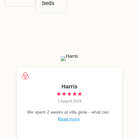
beds
Harris
1 August 2024
We spent 2 weeks at villa gioia - what can
Read more