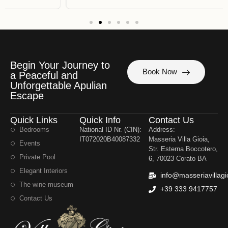
Begin Your Journey to
Book Now
a Peaceful and
Unforgettable Apulian
Escape
Quick Links
Quick Info
Contact Us
Bedrooms
National ID Nr. (CIN):
Address:
IT072020B40087332
Masseria Villa Gioia,
Events
Str. Esterna Boccotero,
Private Pool
6, 70023 Corato BA
Elegant Interiors
info@masseriavillagi
The wine museum
+39 333 9417757
Contact Us