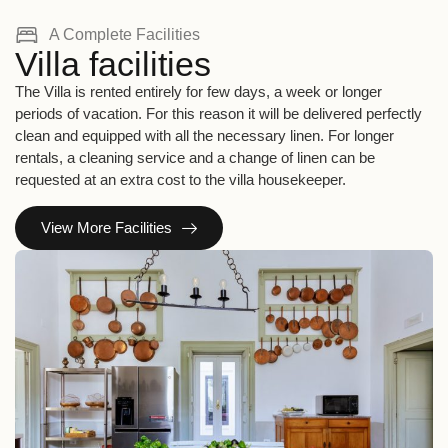
A Complete Facilities
Villa facilities
The Villa is rented entirely for few days, a week or longer
periods of vacation. For this reason it will be delivered perfectly
clean and equipped with all the necessary linen. For longer
rentals, a cleaning service and a change of linen can be
requested at an extra cost to the villa housekeeper.
View More Facilities