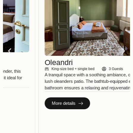
Oleandri
King-size bed + single bed
3 Guests
A tranquil space with a soothing ambiance, overlooking the
lush oleanders patio. The bathtub-equipped en-suite
bathroom ensures a relaxing and rejuvenating experience.
More details