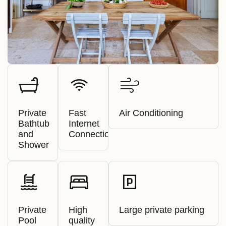
Private
Fast
Air Conditioning
Bathtub
Internet
and
Connection
Shower
Private
High
Large private parking
Pool
quality