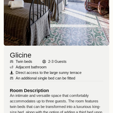
Glicine
Twin beds
2-3 Guests
Adjacent bathroom
Direct access to the large sunny terrace
An additional single bed can be fitted
Room Description
An intimate and
versatile
space that comfortably
accommodates up to
three guests
. The room features
twin beds
that can be transformed into a
luxurious king-
size bed
, along with the option of adding a third bed upon