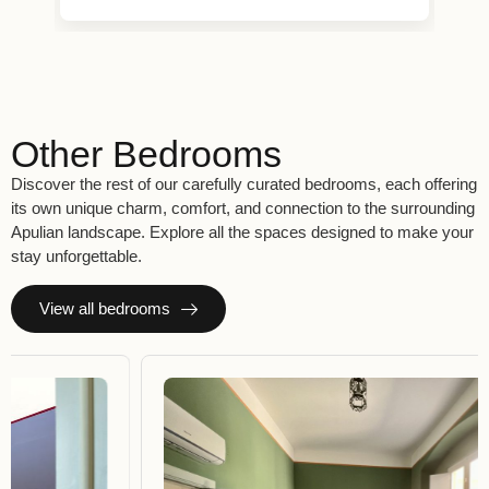
Other Bedrooms
Discover the rest of our carefully curated bedrooms, each offering
its own unique charm, comfort, and connection to the surrounding
Apulian landscape. Explore all the spaces designed to make your
stay unforgettable.
View all bedrooms