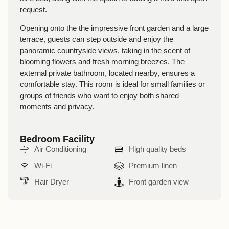
request.
Opening onto the the impressive front garden and a
large
terrace
, guests can step outside and enjoy the
panoramic countryside views, taking in the scent of
blooming flowers and fresh morning breezes. The
external private bathroom
, located nearby, ensures a
comfortable stay. This room is
ideal for small families or
groups of friends
who want to enjoy both shared
moments and privacy.
Bedroom Facility
Air Conditioning
High quality beds
Wi-Fi
Premium linen
Hair Dryer
Front garden view