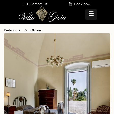
Contact us
Book now
Bedrooms
Glicine