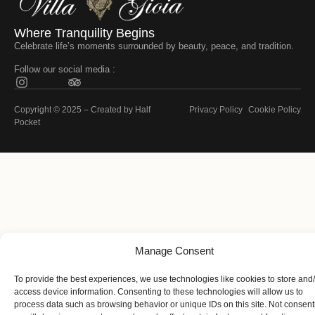
Where Tranquility Begins
Celebrate life’s moments surrounded by beauty, peace, and tradition.
Follow our social media :
Copyright © 2025 – Created by
Half
Privacy Policy
Cookie Policy
Pocket
Manage Consent
To provide the best experiences, we use technologies like cookies to store and
access device information. Consenting to these technologies will allow us to
process data such as browsing behavior or unique IDs on this site. Not consent